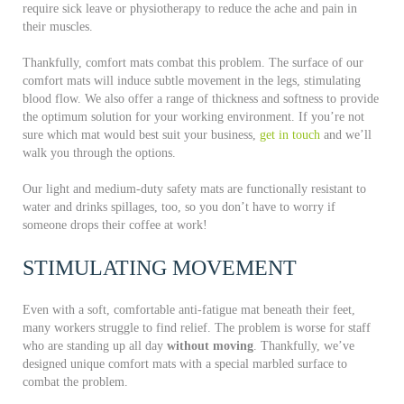
require sick leave or physiotherapy to reduce the ache and pain in
their muscles.
Thankfully, comfort mats combat this problem. The surface of our
comfort mats will induce subtle movement in the legs, stimulating
blood flow. We also offer a range of thickness and softness to provide
the optimum solution for your working environment. If you’re not
sure which mat would best suit your business,
get in touch
and we’ll
walk you through the options.
Our light and medium-duty safety mats are functionally resistant to
water and drinks spillages, too, so you don’t have to worry if
someone drops their coffee at work!
STIMULATING MOVEMENT
Even with a soft, comfortable anti-fatigue mat beneath their feet,
many workers struggle to find relief. The problem is worse for staff
who are standing up all day
without moving
. Thankfully, we’ve
designed unique comfort mats with a special marbled surface to
combat the problem.