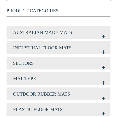
PRODUCT CATEGORIES
AUSTRALIAN MADE MATS
INDUSTRIAL FLOOR MATS
SECTORS
MAT TYPE
OUTDOOR RUBBER MATS
PLASTIC FLOOR MATS