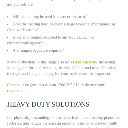
ask yourself are:
Will the matting be used in a wet or dry area?
Does the matting need to cover a large working environment or
fixed workstations?
Is the environment exposed to any liquids, such as
chemicals/oils/grease?
Are ramped edges are required?
Many of the mats in this range also act as
anti slip mats
, increasing
standing comfort and reducing the risks of slips and trips. Selecting
the right anti fatigue matting for your environment is important.
Contact us
or give us a call on 1300 365 012 to discuss your
requirements.
HEAVY DUTY SOLUTIONS
For physically demanding industries such as manufacturing plants and
factories, anti fatigue mats are an essential pillar of employee health