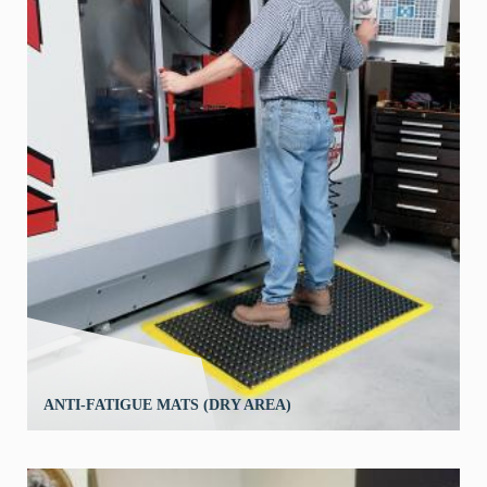
ANTI-FATIGUE MATS (DRY AREA)