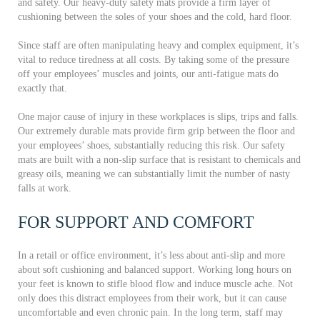
and safety. Our heavy-duty safety mats provide a firm layer of
cushioning between the soles of your shoes and the cold, hard floor.
Since staff are often manipulating heavy and complex equipment, it’s
vital to reduce tiredness at all costs. By taking some of the pressure
off your employees’ muscles and joints, our anti-fatigue mats do
exactly that.
One major cause of injury in these workplaces is slips, trips and falls.
Our extremely durable mats provide firm grip between the floor and
your employees’ shoes, substantially reducing this risk. Our safety
mats are built with a non-slip surface that is resistant to chemicals and
greasy oils, meaning we can substantially limit the number of nasty
falls at work.
FOR SUPPORT AND COMFORT
In a retail or office environment, it’s less about anti-slip and more
about soft cushioning and balanced support. Working long hours on
your feet is known to stifle blood flow and induce muscle ache. Not
only does this distract employees from their work, but it can cause
uncomfortable and even chronic pain. In the long term, staff may