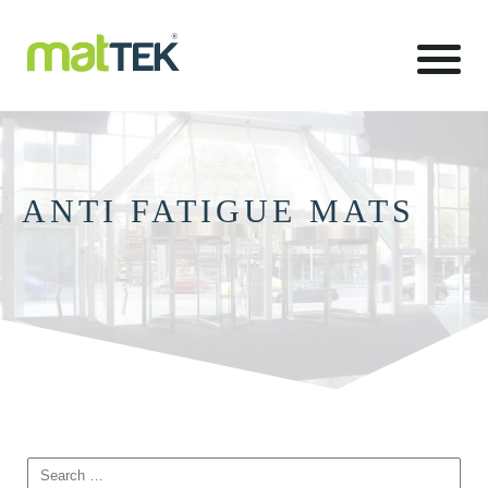
ANTI FATIGUE MATS