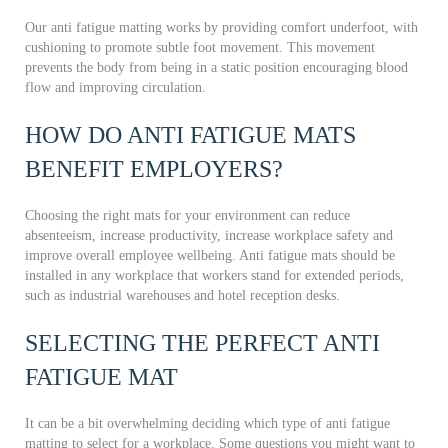
Our anti fatigue matting works by providing comfort underfoot, with
cushioning to promote subtle foot movement. This movement
prevents the body from being in a static position encouraging blood
flow and improving circulation.
HOW DO ANTI FATIGUE MATS
BENEFIT EMPLOYERS?
Choosing the right mats for your environment can reduce
absenteeism, increase productivity, increase workplace safety and
improve overall employee wellbeing. Anti fatigue mats should be
installed in any workplace that workers stand for extended periods,
such as industrial warehouses and hotel reception desks.
SELECTING THE PERFECT ANTI
FATIGUE MAT
It can be a bit overwhelming deciding which type of anti fatigue
matting to select for a workplace. Some questions you might want to