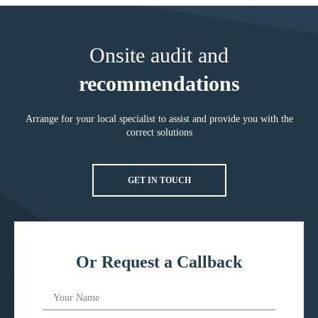
Onsite audit and
recommendations
Arrange for your local specialist to assist and provide you with the
correct solutions
GET IN TOUCH
Or Request a Callback