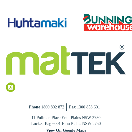
Phone
1800 892 872
Fax
1300 853 691
11 Pullman Place Emu Plains NSW 2750
Locked Bag 6001 Emu Plains NSW 2750
View On Google Maps