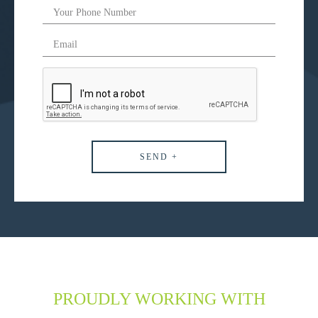
PROUDLY WORKING WITH