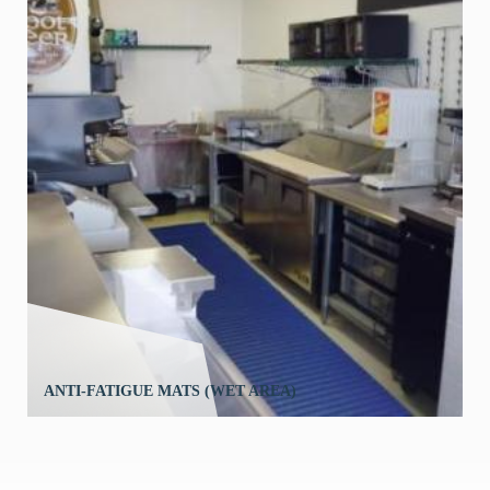
ANTI-FATIGUE MATS (WET AREA)