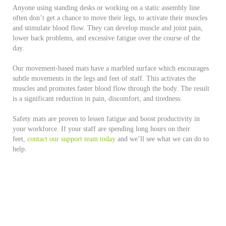
Anyone using standing desks or working on a static assembly line
often don’t get a chance to move their legs, to activate their muscles
and stimulate blood flow. They can develop muscle and joint pain,
lower back problems, and excessive fatigue over the course of the
day.
Our movement-based mats have a marbled surface which encourages
subtle movements in the legs and feet of staff. This activates the
muscles and promotes faster blood flow through the body. The result
is a significant reduction in pain, discomfort, and tiredness.
Safety mats are proven to lessen fatigue and boost productivity in
your workforce. If your staff are spending long hours on their
feet,
contact our support team today
and we’ll see what we can do to
help.