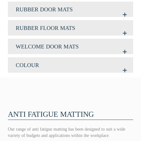
RUBBER DOOR MATS
RUBBER FLOOR MATS
WELCOME DOOR MATS
COLOUR
ANTI FATIGUE MATTING
Our range of anti fatigue matting has been designed to suit a wide
variety of budgets and applications within the workplace.