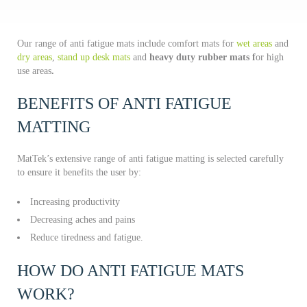
Our range of anti fatigue mats include comfort mats for
wet areas
and
dry areas
,
stand up desk mats
and
heavy duty rubber mats f
or high
use areas
.
BENEFITS OF ANTI FATIGUE
MATTING
MatTek’s extensive range of anti fatigue matting is selected carefully
to ensure it benefits the user by:
Increasing productivity
Decreasing aches and pains
Reduce tiredness and fatigue.
HOW DO ANTI FATIGUE MATS
WORK?