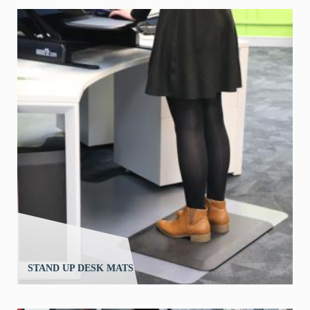
STAND UP DESK MATS